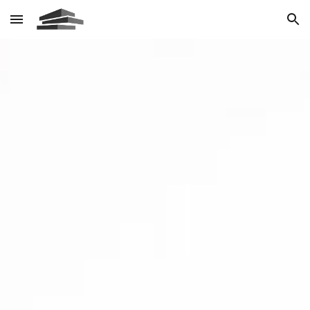
Skip to main content
Skip to navigation