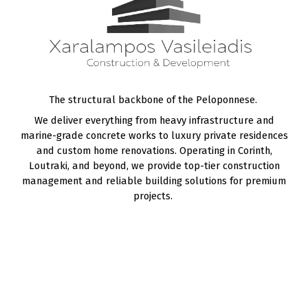
The structural backbone of the Peloponnese.
We deliver everything from heavy infrastructure and
marine-grade
concrete works
to luxury
private residences
and
custom home renovations
. Operating in
Corinth
,
Loutraki
, and beyond, we provide top-tier construction
management and reliable building solutions for premium
projects.