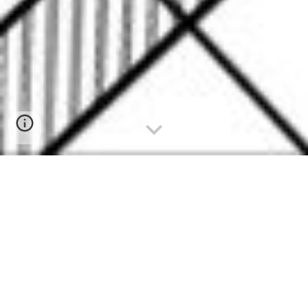
since
1983
, quality without competition
Πατήστε για Ελληνικά